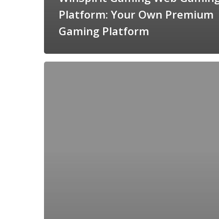
Platform: Your Own Premium
Gaming Platform
On
line
casino
Charmius:
Your
own
Portal
to
Top-
tier
Online
Entertainment