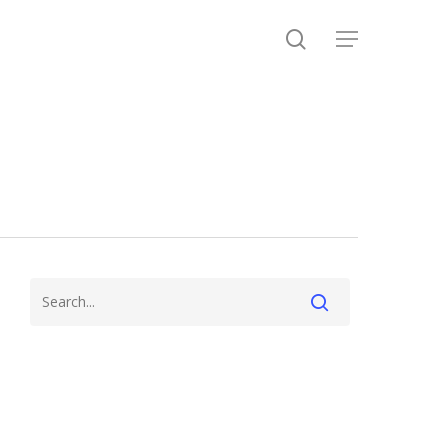
search
Menu