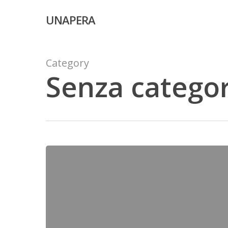
Skip
UNAPERA
to
main
content
Category
Senza categor
WinSpirit
Hit enter to search or ESC to close
Gaming
Web
Gaming
Platform:
Your