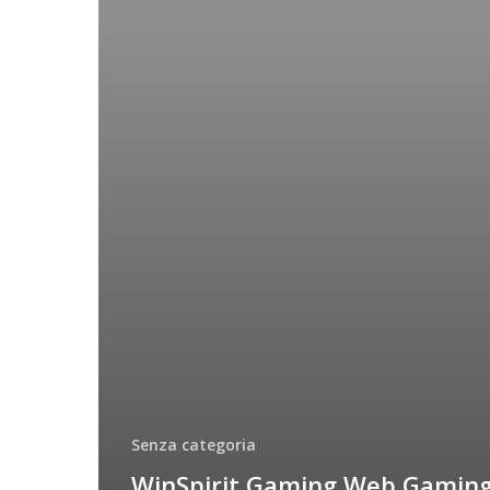
Own
Premium
Gaming
Platform
Senza categoria
WinSpirit Gaming Web Gamin